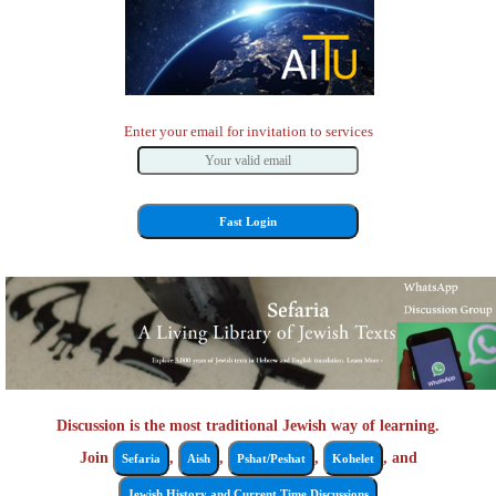
Enter your email for invitation to services
Discussion is the most traditional Jewish way of learning.
Join
,
,
,
, and
Sefaria
Aish
Pshat/Peshat
Kohelet
Jewish History and Current Time Discussions