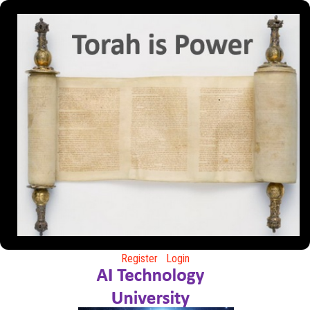
Register
Login