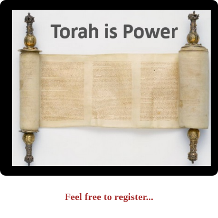
Feel free to register...