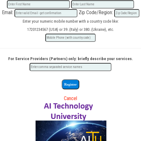
Email:
Zip Code/Region:
Enter your numeric mobile number with a country code like:
17201234567 (USA) or 39..(Italy) or 380..(Ukraine), etc.
For Service Providers (Partners) only: briefly describe your services.
Cancel