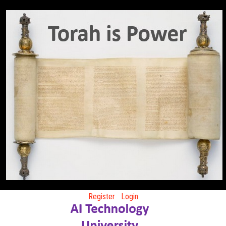
Register
Login