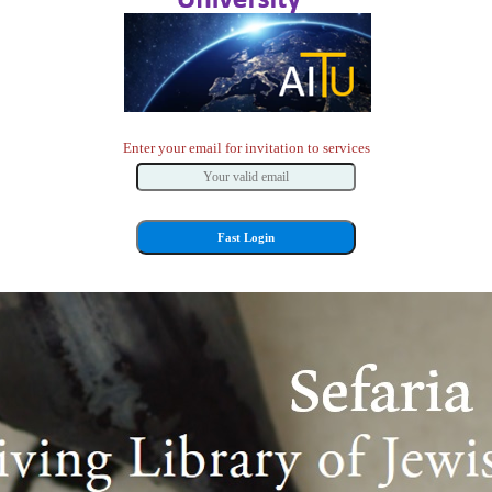
Enter your email for invitation to services