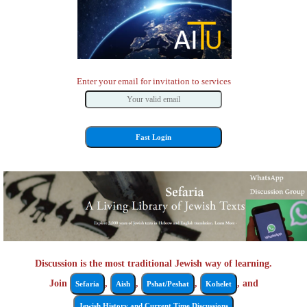
Enter your email for invitation to services
Discussion is the most traditional Jewish way of learning.
Join
,
,
,
, and
Sefaria
Aish
Pshat/Peshat
Kohelet
Jewish History and Current Time Discussions