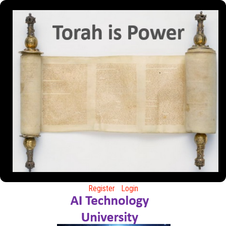
Register
Login