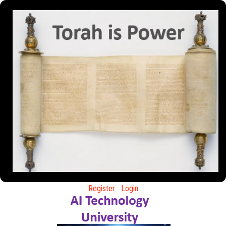
Register
Login