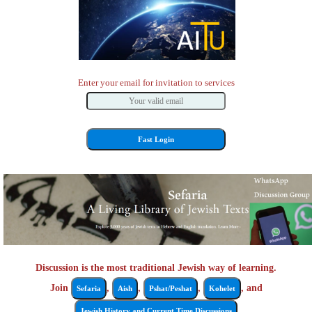
Enter your email for invitation to services
Discussion is the most traditional Jewish way of learning.
Join
,
,
,
, and
Sefaria
Aish
Pshat/Peshat
Kohelet
Jewish History and Current Time Discussions